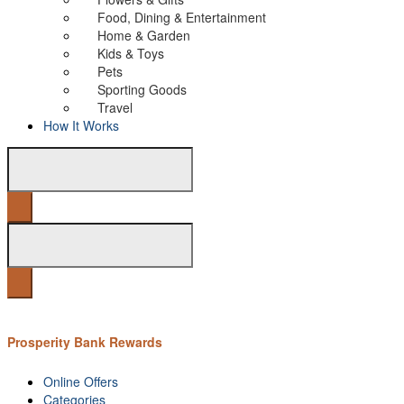
Food, Dining & Entertainment
Home & Garden
Kids & Toys
Pets
Sporting Goods
Travel
How It Works
Prosperity Bank Rewards
Online Offers
Categories