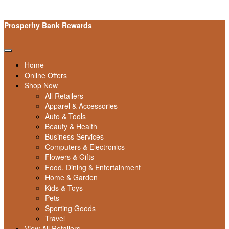
Prosperity Bank Rewards
Home
Online Offers
Shop Now
All Retailers
Apparel & Accessories
Auto & Tools
Beauty & Health
Business Services
Computers & Electronics
Flowers & Gifts
Food, Dining & Entertainment
Home & Garden
Kids & Toys
Pets
Sporting Goods
Travel
View All Retailers