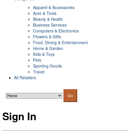
Apparel & Accessories
Auto & Tools
Beauty & Health
Business Services
Computers & Electronics
Flowers & Gifts
Food, Dining & Entertainment
Home & Garden
Kids & Toys
Pets
Sporting Goods
Travel
All Retailers
Go
Sign In