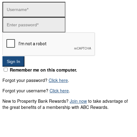
Sign In
Remember me on this computer.
Forgot your password?
Click here
.
Forgot your username?
Click here
.
New to Prosperity Bank Rewards?
Join now
to take advantage of
the great benefits of a membership with ABC Rewards.