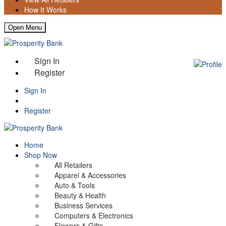
How It Works
Open Menu
Sign In
Register
Sign In
Register
Home
Shop Now
All Retailers
Apparel & Accessories
Auto & Tools
Beauty & Health
Business Services
Computers & Electronics
Flowers & Gifts